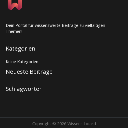
Dein Portal für wissenswerte Beiträge zu vielfältigen
Themen!
Kategorien
Keine Kategorien
Neueste Beiträge
Schlagwörter
Copyright © 2026 Wissens-board