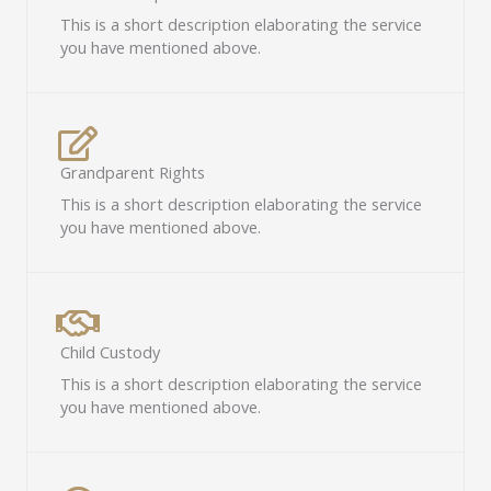
This is a short description elaborating the service
you have mentioned above.​
Grandparent Rights​
This is a short description elaborating the service
you have mentioned above.​
Child Custody​
This is a short description elaborating the service
you have mentioned above.​