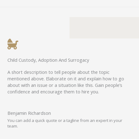
Child Custody, Adoption And Surrogacy
A short description to tell people about the topic
mentioned above. Elaborate on it and explain how to go
about with an issue or a situation like this. Gain people’s
confidence and encourage them to hire you.
Benjamin Richardson​​
You can add a quick quote or a tagline from an expert in your
team.