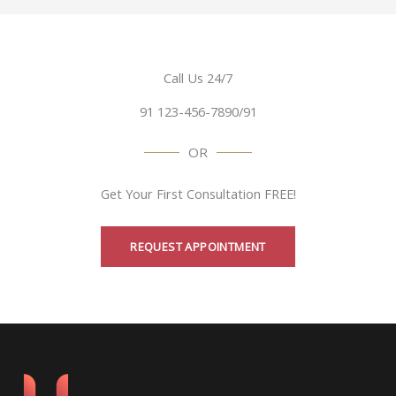
Call Us 24/7
91 123-456-7890/91
OR
Get Your First Consultation FREE!
REQUEST APPOINTMENT