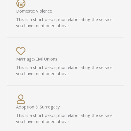
Domestic Violence​
This is a short description elaborating the service
you have mentioned above.​
Marriage/Civil Unions​
This is a short description elaborating the service
you have mentioned above.​
Adoption & Surrogacy​
This is a short description elaborating the service
you have mentioned above.​