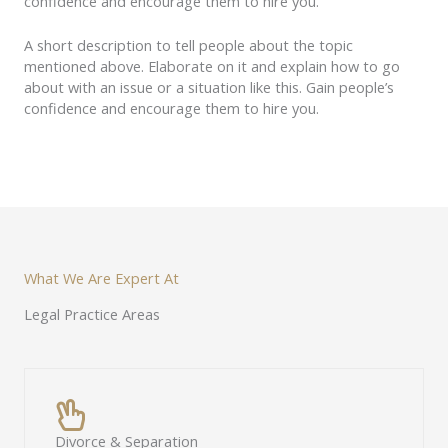
confidence and encourage them to hire you.
A short description to tell people about the topic
mentioned above. Elaborate on it and explain how to go
about with an issue or a situation like this. Gain people’s
confidence and encourage them to hire you.
What We Are Expert At
Legal Practice Areas
Divorce & Separation​