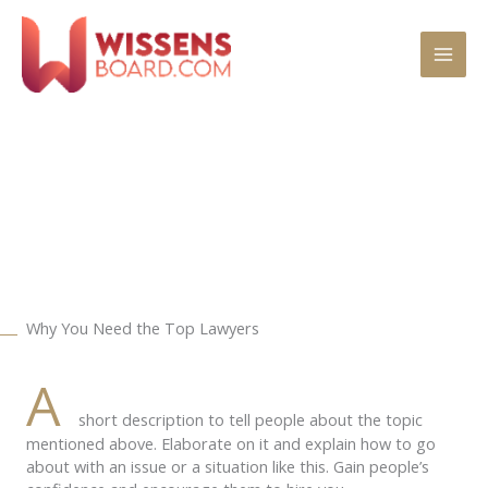
Zum
MAI
Inhalt
springen
MEN
Practice Areas
Why You Need the Top Lawyers
A
short description to tell people about the topic
mentioned above. Elaborate on it and explain how to go
about with an issue or a situation like this. Gain people’s