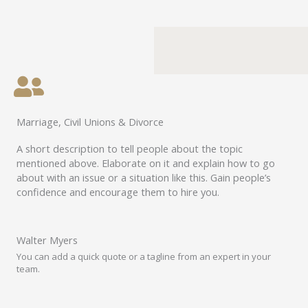
Marriage, Civil Unions & Divorce
A short description to tell people about the topic
mentioned above. Elaborate on it and explain how to go
about with an issue or a situation like this. Gain people’s
confidence and encourage them to hire you.
Walter Myers
You can add a quick quote or a tagline from an expert in your
team.