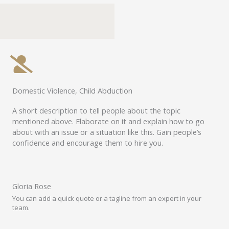
Domestic Violence, Child Abduction
A short description to tell people about the topic
mentioned above. Elaborate on it and explain how to go
about with an issue or a situation like this. Gain people’s
confidence and encourage them to hire you.
Gloria Rose
You can add a quick quote or a tagline from an expert in your
team.