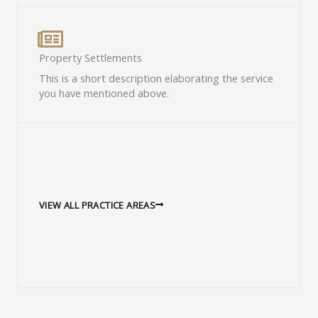
Property Settlements​
This is a short description elaborating the service
you have mentioned above.​
VIEW ALL PRACTICE AREAS